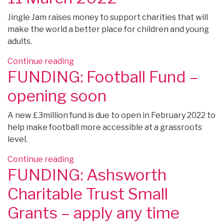
Fund”
Jingle Jam raises money to support charities that will
make the world a better place for children and young
adults.
“FUNDING:
Continue reading
FUNDING: Football Fund –
Jingle
Jam
opening soon
–
Expressions
A new £3million fund is due to open in February 2022 to
of
help make football more accessible at a grassroots
Interest
level.
by
11
“FUNDING:
Continue reading
March
FUNDING: Ashsworth
Football
2022”
Fund
Charitable Trust Small
–
opening
Grants – apply any time
soon”