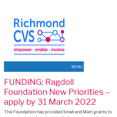
MENU
FUNDING: Ragdoll
Foundation New Priorities –
apply by 31 March 2022
This Foundation has provided Small and Main grants to