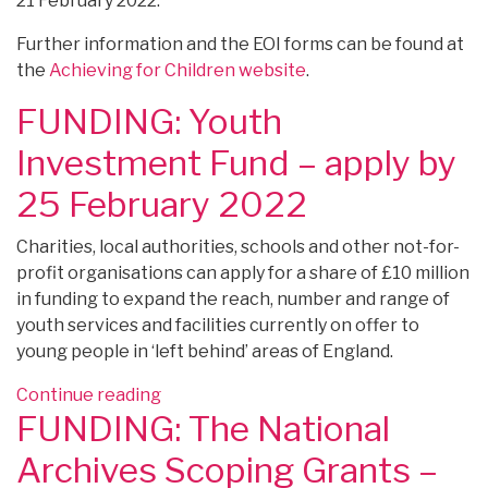
21 February 2022.
Further information and the EOI forms can be found at
the
Achieving for Children website
.
FUNDING: Youth
Investment Fund – apply by
25 February 2022
Charities, local authorities, schools and other not-for-
profit organisations can apply for a share of £10 million
in funding to expand the reach, number and range of
youth services and facilities currently on offer to
young people in ‘left behind’ areas of England.
“FUNDING:
Continue reading
FUNDING: The National
Youth
Investment
Archives Scoping Grants –
Fund