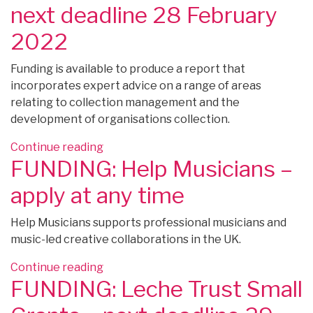
–
next deadline 28 February
apply
2022
by
25
Funding is available to produce a report that
February
incorporates expert advice on a range of areas
2022”
relating to collection management and the
development of organisations collection.
“FUNDING:
Continue reading
FUNDING: Help Musicians –
The
National
apply at any time
Archives
Scoping
Help Musicians supports professional musicians and
Grants
music-led creative collaborations in the UK.
–
next
“FUNDING:
Continue reading
deadline
FUNDING: Leche Trust Small
Help
28
Musicians