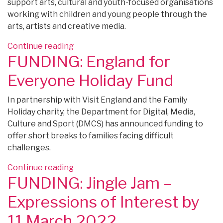
support arts, cultural and youth-focused organisations
working with children and young people through the
arts, artists and creative media.
“FUNDING:
Continue reading
FUNDING: England for
Ragdoll
Foundation
Everyone Holiday Fund
New
Priorities
In partnership with Visit England and the Family
–
Holiday charity, the Department for Digital, Media,
apply
Culture and Sport (DMCS) has announced funding to
by
offer short breaks to families facing difficult
31
challenges.
March
2022”
“FUNDING:
Continue reading
FUNDING: Jingle Jam –
England
for
Expressions of Interest by
Everyone
Holiday
11 March 2022