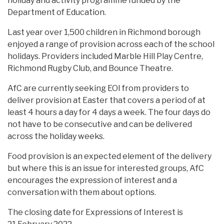
holiday and activity programme funded by the
Department of Education.
Last year over 1,500 children in Richmond borough
enjoyed a range of provision across each of the school
holidays. Providers included Marble Hill Play Centre,
Richmond Rugby Club, and Bounce Theatre.
AfC are currently seeking EOI from providers to
deliver provision at Easter that covers a period of at
least 4 hours a day for 4 days a week. The four days do
not have to be consecutive and can be delivered
across the holiday weeks.
Food provision is an expected element of the delivery
but where this is an issue for interested groups, AfC
encourages the expression of interest and a
conversation with them about options.
The closing date for Expressions of Interest is