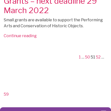
Grants – next deadline 29
February
–
2022”
apply
March 2022
at
any
Small grants are available to support the Performing
time”
Arts and Conservation of Historic Objects.
“FUNDING:
Continue reading
Posts
Leche
Previous
Page
Page
Page
Page
Pa
Trust
page
pagination
Small
1
…
50
51
52
…
Grants
–
next
deadline
Next
29
page
March
59
2022”