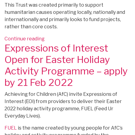
This Trust was created primarily to support
humanitarian causes operating locally, nationally and
internationally and primarily looks to fund projects,
rather than core costs.
“FUNDING:
Continue reading
Expressions of Interest
Ashsworth
Charitable
Open for Easter Holiday
Trust
Small
Activity Programme – apply
Grants
by 21 Feb 2022
–
apply
Achieving for Children (AfC) invite Expressions of
any
Interest (EOI) from providers to deliver their Easter
time”
2022 holiday activity programme, FUEL (Feed Ur
Everyday Lives).
FUEL
is the name created by young people for AfC’s