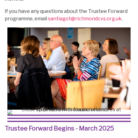
If you have any questions about the Trustee Forward
programme, email
santiagot@richmondcvs.org.uk
.
Trustee Forward Begins - March 2025