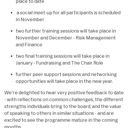
place to date
a social meet-up for all participants is scheduled
in November
two further training sessions will take place in
November and December - Risk Management
and Finance
two final training sessions will take place in
January - Fundraising and The Chair Role
further peer support sessions and networking
opportunities will take place in the new year.
We're delighted to hear very positive feedback to date
- with reflections on common challenges, the different
strengths individuals bring to the board, and the value
of speaking to others in similar situations - and are
excited to see the programme mature in the coming
months.