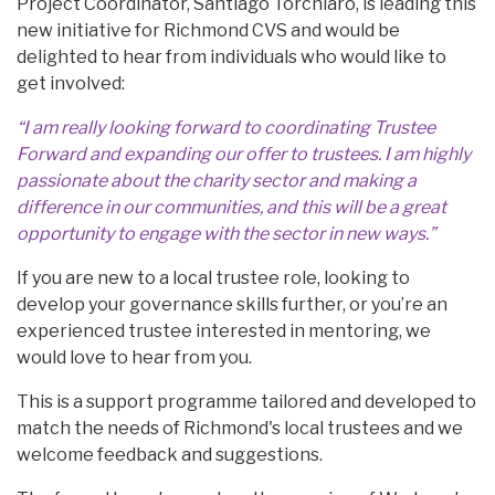
Project Coordinator, Santiago Torchiaro, is leading this
new initiative for Richmond CVS and would be
delighted to hear from individuals who would like to
get involved:
“I am really looking forward to coordinating Trustee
Forward and expanding our offer to trustees. I am highly
passionate about the charity sector and making a
difference in our communities, and this will be a great
opportunity to engage with the sector in new ways.”
If you are new to a local trustee role, looking to
develop your governance skills further, or you’re an
experienced trustee interested in mentoring, we
would love to hear from you.
This is a support programme tailored and developed to
match the needs of Richmond's local trustees and we
welcome feedback and suggestions.