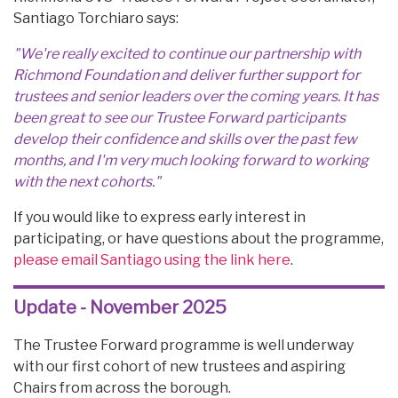
Santiago Torchiaro says:
"We're really excited to continue our partnership with
Richmond Foundation and deliver further support for
trustees and senior leaders over the coming years. It has
been great to see our Trustee Forward participants
develop their confidence and skills over the past few
months, and I'm very much looking forward to working
with the next cohorts."
If you would like to express early interest in
participating, or have questions about the programme,
please email Santiago using the link here
.
Update - November 2025
The Trustee Forward programme is well underway
with our first cohort of new trustees and aspiring
Chairs from across the borough.