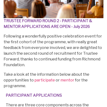
TRUSTEE FORWARD ROUND 2 - PARTICIPANT &
MENTOR APPLICATIONS ARE OPEN
- July 2026
Following a wonderfully positive celebration event for
the first cohort of the programme, with really great
feedback from everyone involved, we are delighted to
launch the second round of recruitment for Trustee
Forward, thanks to continued funding from Richmond
Foundation.
Take a look at the information below about the
opportunities to
participate
or
mentor
for the
programme.
PARTICIPANT APPLICATIONS
There are three core components across the