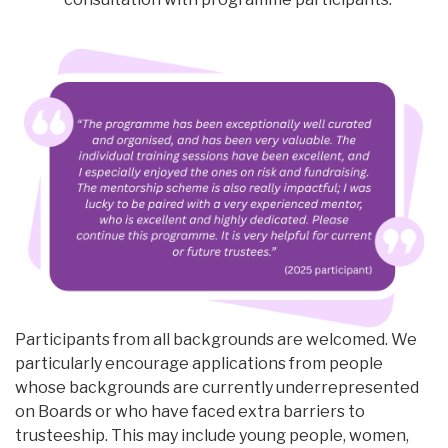
Participants from all backgrounds are welcomed. We
particularly encourage applications from people
whose backgrounds are currently underrepresented
on Boards or who have faced extra barriers to
trusteeship. This may include young people, women,