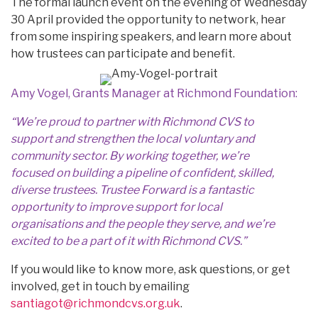
The formal launch event on the evening of Wednesday
30 April provided the opportunity to network, hear
from some inspiring speakers, and learn more about
how trustees can participate and benefit.
Amy Vogel, Grants Manager at Richmond Foundation:
“We’re proud to partner with Richmond CVS to
support and strengthen the local voluntary and
community sector. By working together, we’re
focused on building a pipeline of confident, skilled,
diverse trustees. Trustee Forward is a fantastic
opportunity to improve support for local
organisations and the people they serve, and we’re
excited to be a part of it with Richmond CVS.”
If you would like to know more, ask questions, or get
involved, get in touch by emailing
santiagot@richmondcvs.org.uk
.