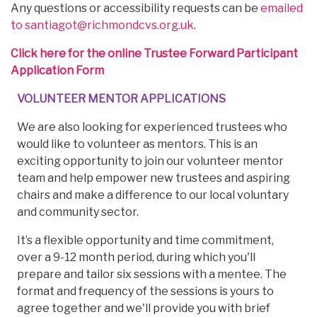
Any questions or accessibility requests can be
emailed
to santiagot@richmondcvs.org.uk
.
Click here for the online Trustee Forward Participant
Application Form
VOLUNTEER MENTOR APPLICATIONS
We are also looking for experienced trustees who
would like to volunteer as mentors. This is an
exciting opportunity to join our volunteer mentor
team and help empower new trustees and aspiring
chairs and make a difference to our local voluntary
and community sector.
It’s a flexible opportunity and time commitment,
over a 9-12 month period, during which you'll
prepare and tailor six sessions with a mentee. The
format and frequency of the sessions is yours to
agree together and we'll provide you with brief