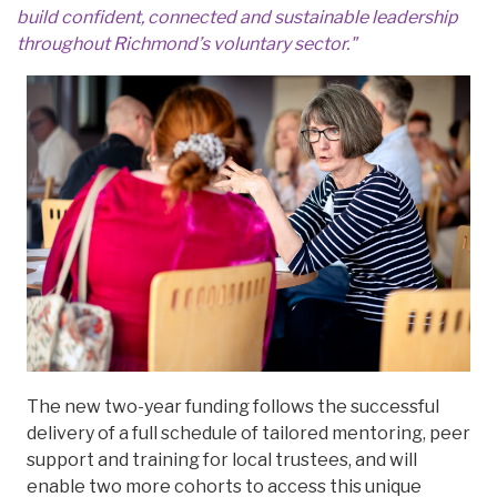
build confident, connected and sustainable leadership
throughout Richmond’s voluntary sector."
The new two-year funding follows the successful
delivery of a full schedule of tailored mentoring, peer
support and training for local trustees, and will
enable two more cohorts to access this unique