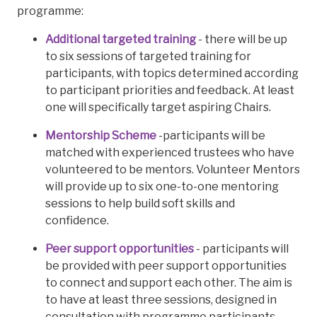
programme:
Additional targeted training
- there will be up
to six sessions of targeted training for
participants, with topics determined according
to participant priorities and feedback. At least
one will specifically target aspiring Chairs.
Mentorship Scheme
-participants will be
matched with experienced trustees who have
volunteered to be mentors. Volunteer Mentors
will provide up to six one-to-one mentoring
sessions to help build soft skills and
confidence.
Peer support opportunities
- participants will
be provided with peer support opportunities
to connect and support each other. The aim is
to have at least three sessions, designed in
consultation with programme participants.