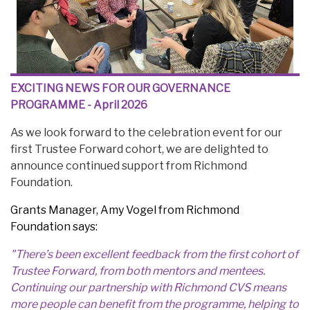
EXCITING NEWS FOR OUR GOVERNANCE
PROGRAMME - April 2026
As we look forward to the celebration event for our
first Trustee Forward cohort, we are delighted to
announce continued support from Richmond
Foundation.
Grants Manager, Amy Vogel from Richmond
Foundation says:
"There’s been excellent feedback from the first cohort of
Trustee Forward, from both mentors and mentees.
Continuing our partnership with Richmond CVS means
more people can benefit from the programme, helping to