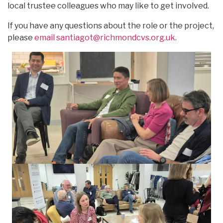
local trustee colleagues who may like to get involved.
If you have any questions about the role or the project,
please
email santiagot@richmondcvs.org.uk
.