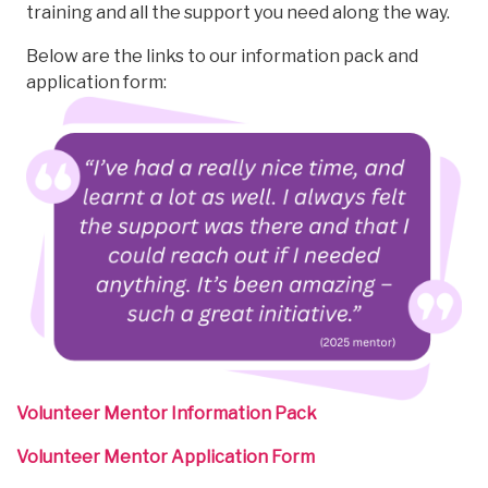
training and all the support you need along the way.
Below are the links to our information pack and
application form:
Volunteer Mentor Information Pack
Volunteer Mentor Application Form