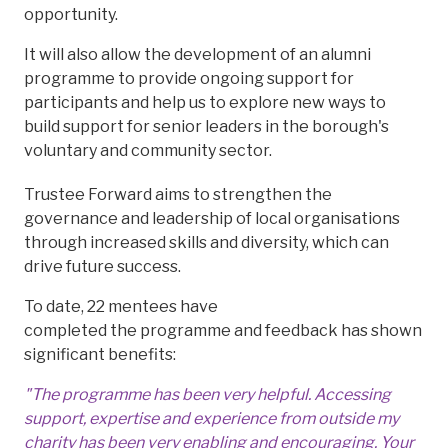
opportunity.
It will also allow the development of an alumni
programme to provide ongoing support for
participants and help us to explore new ways to
build support for senior leaders in the borough's
voluntary and community sector.
Trustee Forward aims to strengthen the
governance and leadership of local organisations
through increased skills and diversity, which can
drive future success.
To date, 22 mentees have
completed the programme and feedback has shown
significant benefits:
"The programme has been very helpful. Accessing
support, expertise and experience from outside my
charity has been very enabling and encouraging. Your