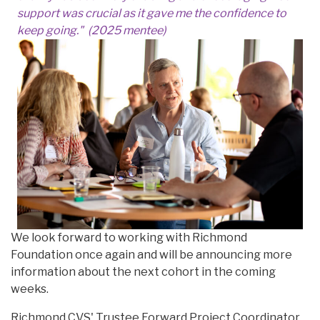
support was crucial as it gave me the confidence to
keep going." (2025 mentee)
We look forward to working with Richmond
Foundation once again and will be announcing more
information about the next cohort in the coming
weeks.
Richmond CVS' Trustee Forward Project Coordinator,