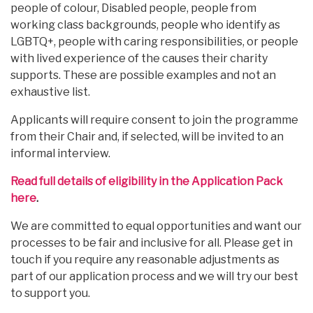
people of colour, Disabled people, people from
working class backgrounds, people who identify as
LGBTQ+, people with caring responsibilities, or people
with lived experience of the causes their charity
supports. These are possible examples and not an
exhaustive list.
Applicants will require consent to join the programme
from their Chair and, if selected, will be invited to an
informal interview.
Read full details of eligibility in the Application Pack
here
.
We are committed to equal opportunities and want our
processes to be fair and inclusive for all. Please get in
touch if you require any reasonable adjustments as
part of our application process and we will try our best
to support you.