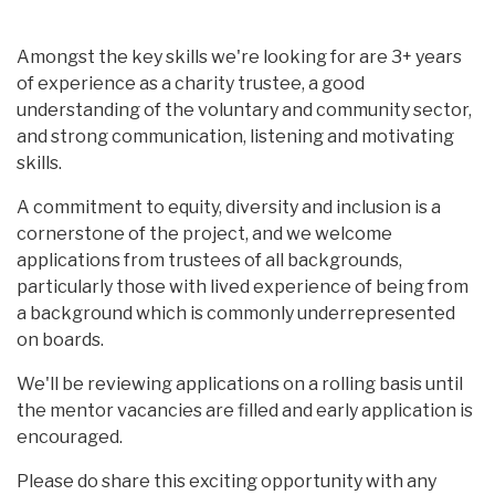
Amongst the key skills we're looking for are 3+ years
of experience as a charity trustee, a good
understanding of the voluntary and community sector,
and strong communication, listening and motivating
skills.
A commitment to equity, diversity and inclusion is a
cornerstone of the project, and we welcome
applications from trustees of all backgrounds,
particularly those with lived experience of being from
a background which is commonly underrepresented
on boards.
We'll be reviewing applications on a rolling basis until
the mentor vacancies are filled and early application is
encouraged.
Please do share this exciting opportunity with any