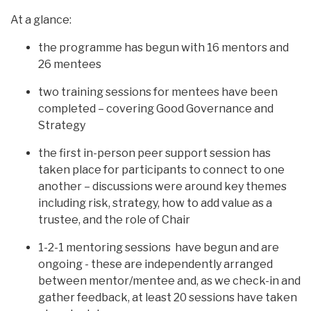
At a glance:
the programme has begun with 16 mentors and
26 mentees
two training sessions for mentees have been
completed – covering Good Governance and
Strategy
the first in-person peer support session has
taken place for participants to connect to one
another – discussions were around key themes
including risk, strategy, how to add value as a
trustee, and the role of Chair
1-2-1 mentoring sessions have begun and are
ongoing - these are independently arranged
between mentor/mentee and, as we check-in and
gather feedback, at least 20 sessions have taken