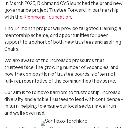
In March 2025, Richmond CVS launched the brand new
governance project Trustee Forward, in partnership
with the
Richmond Foundation
.
The 12-month project will provide targeted training, a
mentorship scheme, and opportunities for peer
support to a cohort of both new trustees and aspiring
Chairs.
We are aware of the increased pressures that
trustees face, the growing number of vacancies, and
how the composition of trustee boards is often not
fully representative of the communities they serve.
Our aim is to remove barriers to trusteeship, increase
diversity, and enable trustees to lead with confidence -
in turn, helping to ensure our local sector is well run
and well governed.