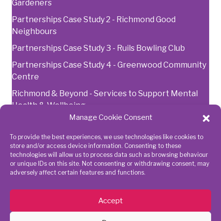
Gardeners
Partnerships Case Study 2 - Richmond Good
Neighbours
Partnerships Case Study 3 - Ruils Bowling Club
Partnerships Case Study 4 - Greenwood Community
Centre
Richmond & Beyond - Services to Support Mental
Health & Wellbeing
Manage Cookie Consent
To provide the best experiences, we use technologies like cookies to
Get in touch
Connect
store and/or access device information. Consenting to these
technologies will allow us to process data such as browsing behaviour
with us
or unique IDs on this site. Not consenting or withdrawing consent, may
adversely affect certain features and functions.
020 8843
7945
Accept
action@richmondcvs.org.uk