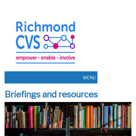
MENU
Briefings and resources