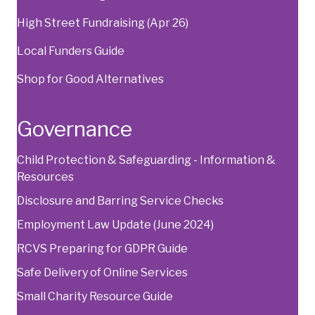
High Street Fundraising (Apr 26)
Local Funders Guide
Shop for Good Alternatives
Governance
Child Protection & Safeguarding - Information &
Resources
Disclosure and Barring Service Checks
Employment Law Update (June 2024)
RCVS Preparing for GDPR Guide
Safe Delivery of Online Services
Small Charity Resource Guide