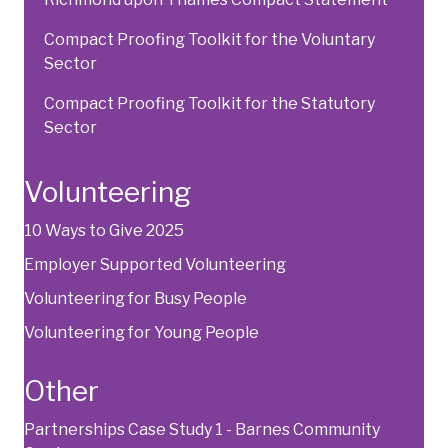
Compact Proofing Toolkit for the Voluntary
Sector
Compact Proofing Toolkit for the Statutory
Sector
Volunteering
10 Ways to Give 2025
Employer Supported Volunteering
Volunteering for Busy People
Volunteering for Young People
Other
Partnerships Case Study 1 - Barnes Community