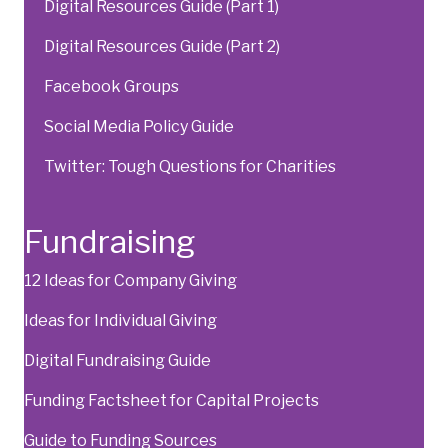
Digital Resources Guide (Part 1)
Digital Resources Guide (Part 2)
Facebook Groups
Social Media Policy Guide
Twitter: Tough Questions for Charities
Fundraising
12 Ideas for Company Giving
Ideas for Individual Giving
Digital Fundraising Guide
Funding Factsheet for Capital Projects
Guide to Funding Sources