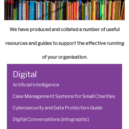
We have produced and collated a number of useful
resources and guides to support the effective running
of your organisation.
Digital
Artificial Intelligence
Case Management Systems for Small Charities
Cybersecurity and Data Protection Guide
Digital Conversations (infographic)