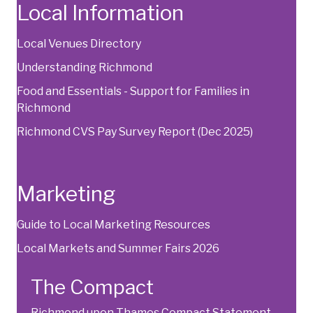
Local Information
Local Venues Directory
Understanding Richmond
Food and Essentials - Support for Families in
Richmond
Richmond CVS Pay Survey Report
(Dec 2025)
Marketing
Guide to Local Marketing Resources
Local Markets and Summer Fairs 2026
The Compact
Richmond upon Thames Compact Statement