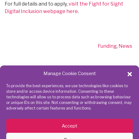
For full details and to apply,
visit the Fight for Sight
Digital Inclusion webpage here
.
Categories
Funding
,
News
Manage Cookie Consent
To provide the best experiences, we use technologies like cookies to
Get in touch
Connect
store and/or access device information. Consenting to these
technologies will allow us to process data such as browsing behaviour
with us
or unique IDs on this site. Not consenting or withdrawing consent, may
adversely affect certain features and functions.
020 8843
7945
Accept
action@richmondcvs.org.uk