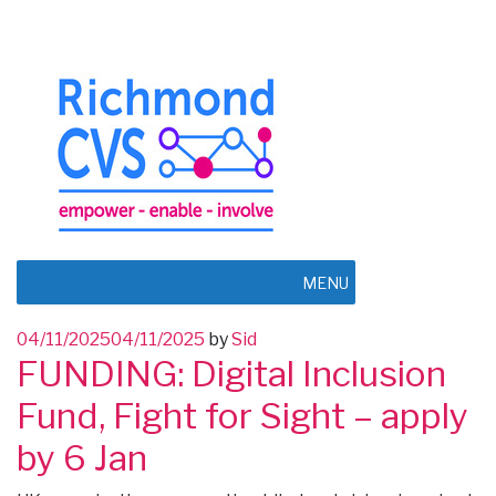
MENU
Posted
04/11/2025
04/11/2025
by
Sid
FUNDING: Digital Inclusion
on
Fund, Fight for Sight – apply
by 6 Jan