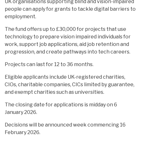
UK organisations supporting blind and vision-impaired
people can apply for grants to tackle digital barriers to
employment.
The fund offers up to £30,000 for projects that use
technology to prepare vision impaired individuals for
work, support job applications, aid job retention and
progression, and create pathways into tech careers.
Projects can last for 12 to 36 months.
Eligible applicants include UK-registered charities,
CIOs, charitable companies, CICs limited by guarantee,
and exempt charities such as universities.
The closing date for applications is midday on 6
January 2026.
Decisions will be announced week commencing 16
February 2026.