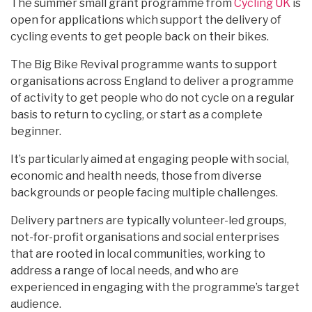
The summer small grant programme from
Cycling UK
is
open for applications which support the delivery of
cycling events to get people back on their bikes.
The Big Bike Revival programme wants to support
organisations across England to deliver a programme
of activity to get people who do not cycle on a regular
basis to return to cycling, or start as a complete
beginner.
It’s particularly aimed at engaging people with social,
economic and health needs, those from diverse
backgrounds or people facing multiple challenges.
Delivery partners are typically volunteer-led groups,
not-for-profit organisations and social enterprises
that are rooted in local communities, working to
address a range of local needs, and who are
experienced in engaging with the programme’s target
audience.