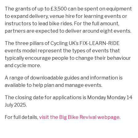
The grants of up to £3,500 can be spent on equipment
to expand delivery, venue hire for learning events or
instructors to lead bike rides. For the full amount,
partners are expected to deliver around eight events.
The three pillars of Cycling UK’s FIX-LEARN-RIDE
events model represent the types of events that
typically encourage people to change their behaviour
and cycle more.
A range of downloadable guides and information is
available to help plan and manage events.
The closing date for applications is Monday Monday 14
July 2025.
For full details,
visit the Big Bike Revival webpage
.
Categories