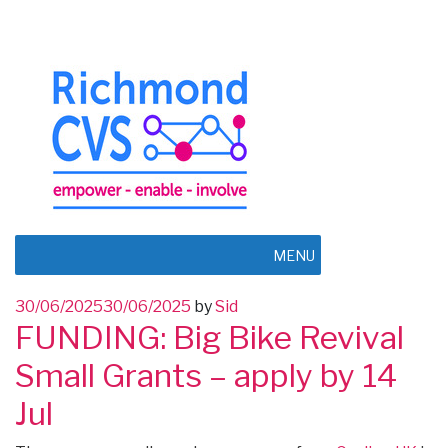
MENU
Posted
30/06/2025
30/06/2025
by
Sid
FUNDING: Big Bike Revival
on
Small Grants – apply by 14
Jul