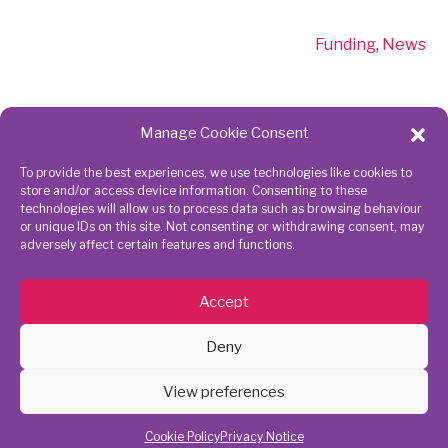
Funding
,
News
Manage Cookie Consent
To provide the best experiences, we use technologies like cookies to
Get in touch
Connect
store and/or access device information. Consenting to these
technologies will allow us to process data such as browsing behaviour
with us
or unique IDs on this site. Not consenting or withdrawing consent, may
adversely affect certain features and functions.
020 8843
7945
Accept
action@richmondcvs.org.uk
Deny
View preferences
Richmond CVS | RHACC | Parkshot | Richmond, TW9 2RE | Registered
Charity No 1075259 | Company limited by Guarantee No. 3730089 |
Cookie Policy
Privacy Notice
Copyright © 2021