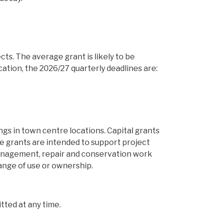
ts. The average grant is likely to be
ication, the 2026/27 quarterly deadlines are:
ngs in town centre locations. Capital grants
The grants are intended to support project
 management, repair and conservation work
ange of use or ownership.
ted at any time.