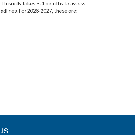
on. It usually takes 3-4 months to assess
eadlines. For 2026-2027, these are:
us