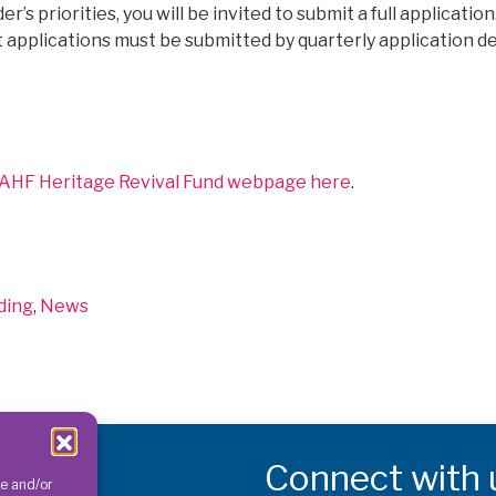
er’s priorities, you will be invited to submit a full applicati
nt applications must be submitted by quarterly application d
e AHF Heritage Revival Fund webpage here
.
egories
ding
,
News
Connect with 
re and/or