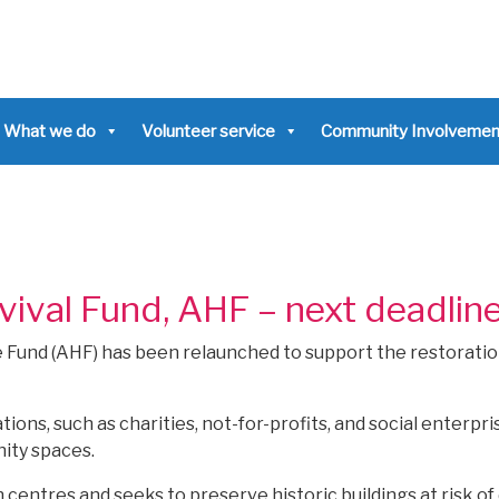
What we do
Volunteer service
Community Involvemen
ival Fund, AHF – next deadlin
e Fund (AHF) has been relaunched to support the restoratio
ons, such as charities, not-for-profits, and social enterpri
ity spaces.
centres and seeks to preserve historic buildings at risk of