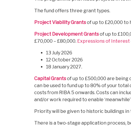
The fund offers three grant types.
Project Viability Grants
of up to £20,000 to 
Project Development Grants
of up to £100,
£70,000 – £80,000.
Expressions of Interest
13 July 2026
12 October 2026
18 January 2027.
Capital Grants
of up to £500,000 are being o
can be used to fund up to 80% of your total c
costs from RIBA 5 onwards. Costs can inclu
and/or work required to enable ‘meanwhile’
Priority will be given to historic buildings 
There is a two-stage application process, 