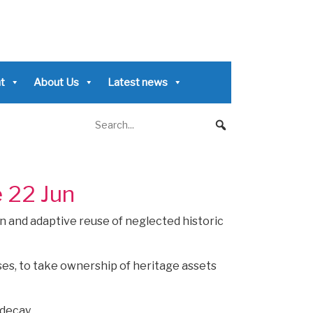
t
About Us
Latest news
e 22 Jun
n and adaptive reuse of neglected historic
ses, to take ownership of heritage assets
 decay.