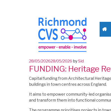
Posted
28/05/2026
28/05/2026
by
Sid
FUNDING: Heritage Rev
on
Capital funding from Architectural Heritag
buildings in town centres across England.
It aims to empower community-led organisati
and transform them into functional commun
The programme prioritises projects in town 