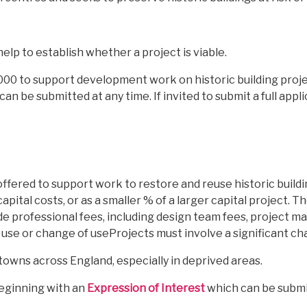
help to establish whether a project is viable.
000 to support development work on historic building projec
can be submitted at any time. If invited to submit a full appl
ffered to support work to restore and reuse historic buildi
apital costs, or as a smaller % of a larger capital project. 
de professional fees, including design team fees, project
 use or change of useProjects must involve a significant ch
in towns across England, especially in deprived areas.
beginning with an
Expression of Interest
which can be submit