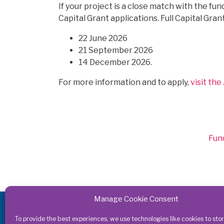
If your project is a close match with the fund
Capital Grant applications. Full Capital Gra
22 June 2026
21 September 2026
14 December 2026.
For more information and to apply,
visit th
Cat
Fun
Manage Cookie Consent
Get in touch
To provide the best experiences, we use technologies like cookies to sto