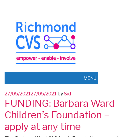
MENU
Posted
27/05/2021
27/05/2021
by
Sid
FUNDING: Barbara Ward
on
Children’s Foundation –
apply at any time