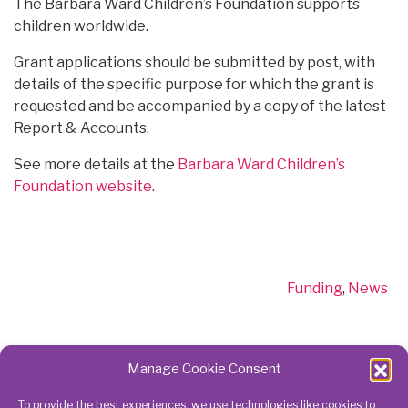
The Barbara Ward Children’s Foundation supports
children worldwide.
Grant applications should be submitted by post, with
details of the specific purpose for which the grant is
requested and be accompanied by a copy of the latest
Report & Accounts.
See more details at the
Barbara Ward Children’s
Foundation website
.
Categories
Funding
,
News
Manage Cookie Consent
To provide the best experiences, we use technologies like cookies to